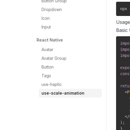
Button Group
npx 
Dropdown
Icon
Usage
Input
Basic
React Native
impo
Avatar
impo
impo
Avatar Group
Button
expo
cons
Tags
use-haptic
retu
<
P
use-scale-animation
</
)
;
}