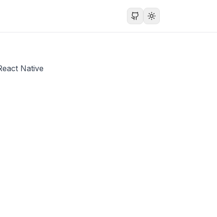
React Native