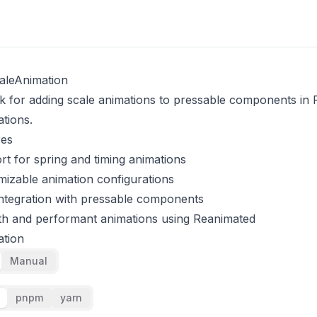
aleAnimation
 for adding scale animations to pressable components in 
ations.
res
t for spring and timing animations
izable animation configurations
ntegration with pressable components
h and performant animations using Reanimated
ation
Manual
pnpm
yarn