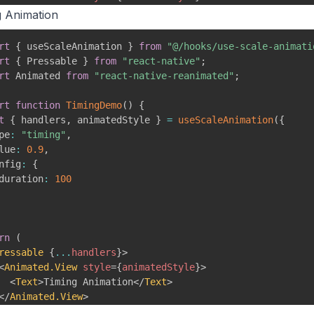
<
Text
>
Spring Animation
</
Text
>
g Animation
</
Animated.View
>
Pressable
>
rt
{
 useScaleAnimation 
}
from
"@/hooks/use-scale-animati
rt
{
 Pressable 
}
from
"react-native"
;
rt
 Animated 
from
"react-native-reanimated"
;
rt
function
TimingDemo
(
)
{
t
{
 handlers
,
 animatedStyle 
}
=
useScaleAnimation
(
{
pe
:
"timing"
,
lue
:
0.9
,
nfig
:
{
duration
:
100
rn
(
ressable
{
...
handlers
}
>
<
Animated.View
style
=
{
animatedStyle
}
>
<
Text
>
Timing Animation
</
Text
>
</
Animated.View
>
Pressable
>