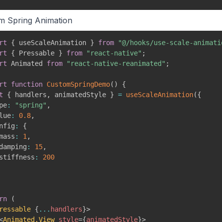
m Spring Animation
rt
{
 useScaleAnimation 
}
from
"@/hooks/use-scale-animati
rt
{
 Pressable 
}
from
"react-native"
;
rt
 Animated 
from
"react-native-reanimated"
;
rt
function
CustomSpringDemo
(
)
{
t
{
 handlers
,
 animatedStyle 
}
=
useScaleAnimation
(
{
pe
:
"spring"
,
lue
:
0.8
,
nfig
:
{
mass
:
1
,
damping
:
15
,
stiffness
:
200
rn
(
ressable
{
...
handlers
}
>
<
Animated.View
style
=
{
animatedStyle
}
>