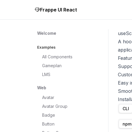
Frappe UI React
useSc
Welcome
A hook
Examples
applic
All Components
Featu
Gameplan
Suppor
Custom
LMS
Easy i
Web
Smoot
Avatar
Install
Avatar Group
CLI
Badge
Button
npm