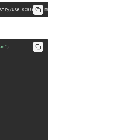
stry/use-scale-animation"
on"
;