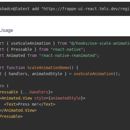
shadcn@latest add "https://frappe-ui-react.tmls.dev/regi
 Usage
rt
{
 useScaleAnimation 
}
from
"@/hooks/use-scale-animati
rt
{
 Pressable 
}
from
"react-native"
;
rt
 Animated 
from
"react-native-reanimated"
;
rt
function
ScaleAnimationDemo
(
)
{
t
{
 handlers
,
 animatedStyle 
}
=
useScaleAnimation
(
)
;
rn
(
ressable
{
...
handlers
}
>
<
Animated.View
style
=
{
animatedStyle
}
>
<
Text
>
Press me!
</
Text
>
</
Animated.View
>
Pressable
>