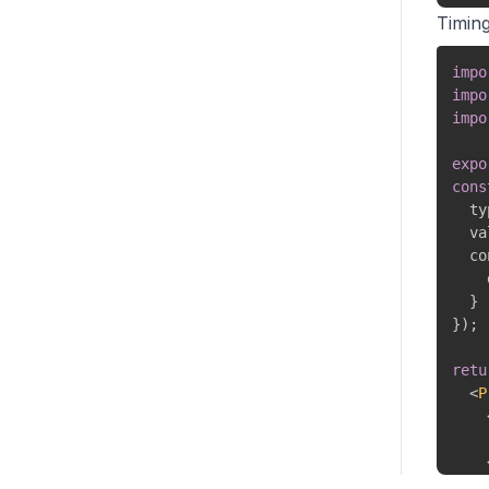
Timin
</
impo
)
;
impo
}
impo
expo
cons
  ty
  va
  co
    
}
}
)
;
retu
<
P
</