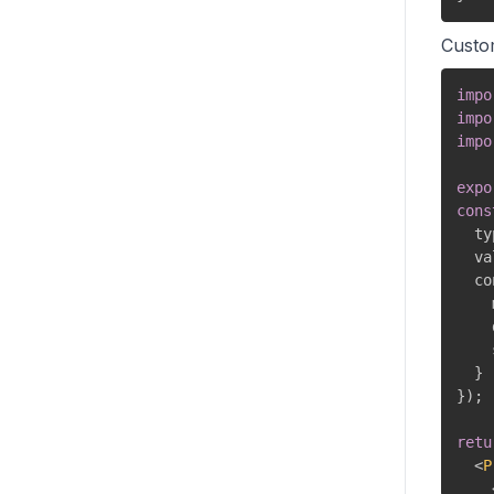
Custo
impo
impo
impo
expo
cons
  ty
  va
  co
    
    
    
}
}
)
;
retu
<
P